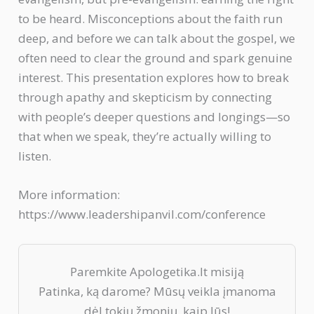
to be heard. Misconceptions about the faith run
deep, and before we can talk about the gospel, we
often need to clear the ground and spark genuine
interest. This presentation explores how to break
through apathy and skepticism by connecting
with people’s deeper questions and longings—so
that when we speak, they’re actually willing to
listen.
More information:
https://www.leadershipanvil.com/conference
Paremkite Apologetika.lt misiją
Patinka, ką darome? Mūsų veikla įmanoma
dėl tokių žmonių, kaip Jūs!