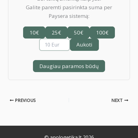
Galite paremti pasirinkta suma per
Paysera sistemą:
10€
25€
50€
100€
Aukoti
Daugiau paramos būdų
PREVIOUS
NEXT
© apologetika.lt 2026