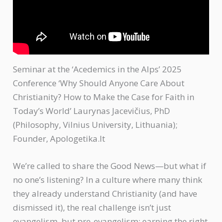
Seminar at the ‘Acedemics in the Alps’ 2025
Conference ‘Why Should Anyone Care About
Christianity? How to Make the Case for Faith in
Today’s World’ Laurynas Jacevičius, PhD
(Philosophy, Vilnius University, Lithuania);
Founder, Apologetika.lt
We’re called to share the Good News—but what if
no one’s listening? In a culture where many think
they already understand Christianity (and have
dismissed it), the real challenge isn’t just
evangelism, but pre-evangelism: earning the right