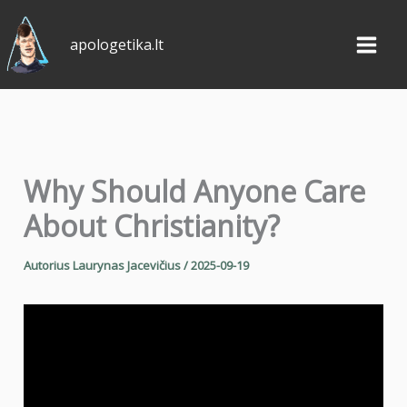
Pereiti
prie
apologetika.lt
turinio
Why Should Anyone Care
About Christianity?
Autorius
Laurynas Jacevičius
/
2025-09-19